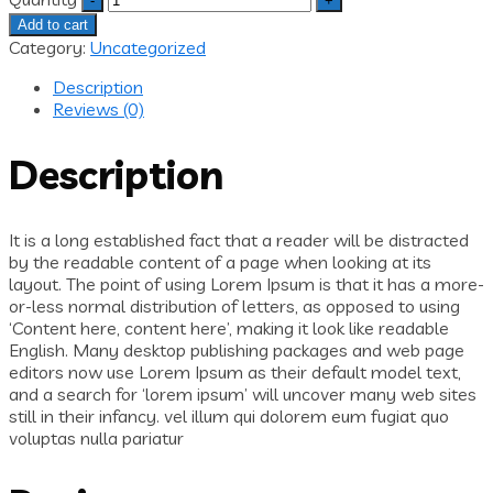
Add to cart
Category:
Uncategorized
Description
Reviews (0)
Description
It is a long established fact that a reader will be distracted
by the readable content of a page when looking at its
layout. The point of using Lorem Ipsum is that it has a more-
or-less normal distribution of letters, as opposed to using
‘Content here, content here’, making it look like readable
English. Many desktop publishing packages and web page
editors now use Lorem Ipsum as their default model text,
and a search for ‘lorem ipsum’ will uncover many web sites
still in their infancy. vel illum qui dolorem eum fugiat quo
voluptas nulla pariatur