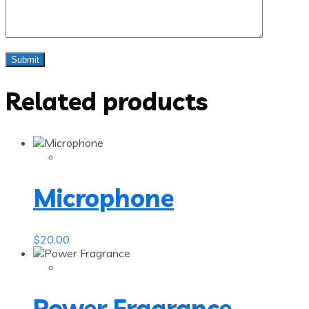
Related products
Microphone
$
20.00
Power Fragrance