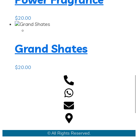
$
20.00
Grand Shates
$
20.00
© All Rights Reserved.