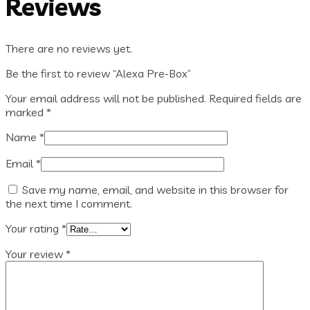
Reviews
There are no reviews yet.
Be the first to review “Alexa Pre-Box”
Your email address will not be published.
Required fields are
marked
*
Name
*
Email
*
Save my name, email, and website in this browser for
the next time I comment.
Your rating
*
Your review
*