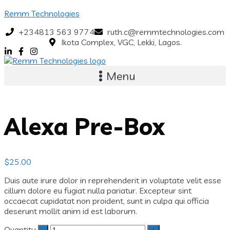
Remm Technologies
+234813 563 9774
ruth.c@remmtechnologies.com
Ikota Complex, VGC, Lekki, Lagos.
Menu
Alexa Pre-Box
$
25.00
Duis aute irure dolor in reprehenderit in voluptate velit esse
cillum dolore eu fugiat nulla pariatur. Excepteur sint
occaecat cupidatat non proident, sunt in culpa qui officia
deserunt mollit anim id est laborum.
Quantity