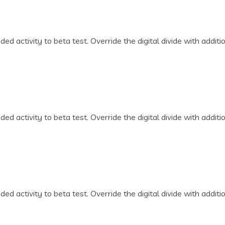
dded activity to beta test. Override the digital divide with addi
dded activity to beta test. Override the digital divide with addi
dded activity to beta test. Override the digital divide with addi