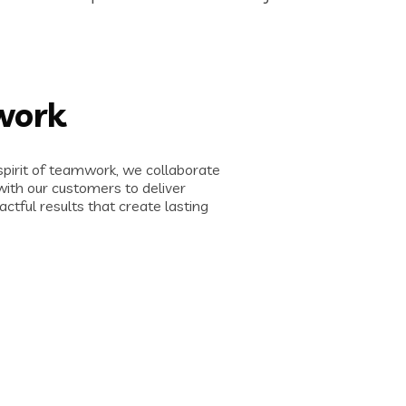
work
spirit of teamwork, we collaborate
with our customers to deliver
actful results that create lasting