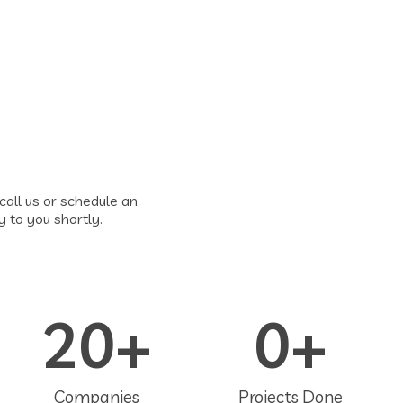
call us or schedule an
y to you shortly.
20
+
0
+
Companies
Projects Done