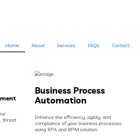
Home
About
Services
FAQs
Contact
Business Process
ement
Automation
our
Enhance the efficiency, agility, and
, threat
compliance of your business processes
using RPA and BPM solution