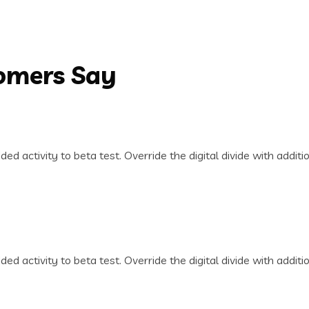
tomers Say
dded activity to beta test. Override the digital divide with addi
dded activity to beta test. Override the digital divide with addi