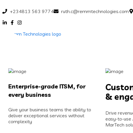
+234813 563 9774
ruth.c@remmtechnologies.com
Custom
Enterprise-grade ITSM, for
every business
& eng
Give your business teams the ability to
Drive revenu
deliver exceptional services without
easy-to-use
complexity
MarTech solu