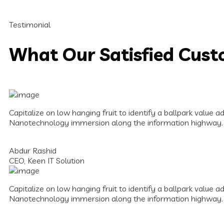
Testimonial
What Our Satisfied Cus
Capitalize on low hanging fruit to identify a ballpark value a
Nanotechnology immersion along the information highway.
Abdur Rashid
CEO, Keen IT Solution
Capitalize on low hanging fruit to identify a ballpark value a
Nanotechnology immersion along the information highway.