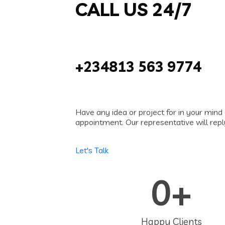
CALL US 24/7
+234813 563 9774
Have any idea or project for in your mind 
appointment. Our representative will repl
Let's Talk
0
+
Happy Clients