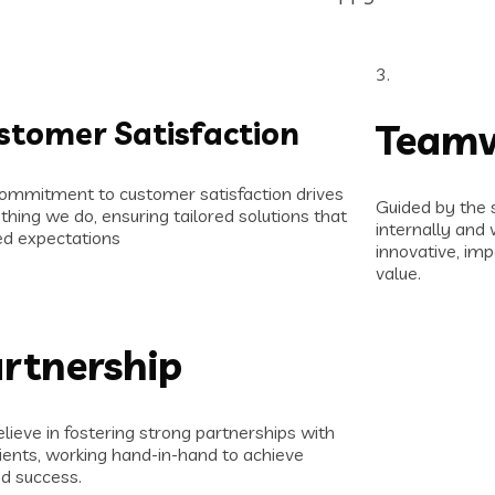
3.
stomer Satisfaction
Team
ommitment to customer satisfaction drives
Guided by the 
thing we do, ensuring tailored solutions that
internally and 
d expectations
innovative, imp
value.
rtnership
lieve in fostering strong partnerships with
lients, working hand-in-hand to achieve
d success.