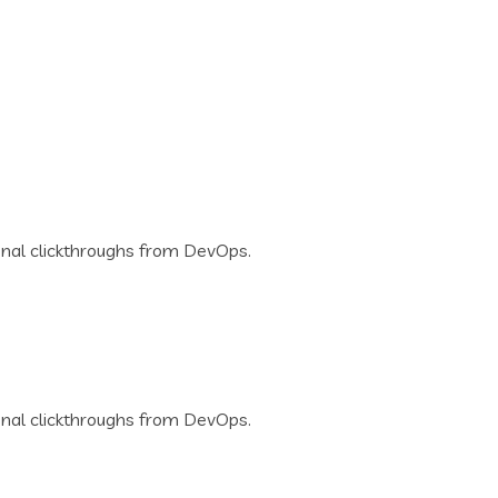
tional clickthroughs from DevOps.
tional clickthroughs from DevOps.