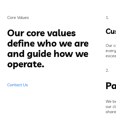
Core Values
1.
Cu
Our core values
define who we are
Our c
and guide how we
every
excee
operate.
2.
Pa
Contact Us
We be
our c
share