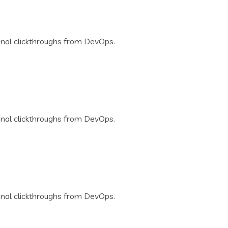
tional clickthroughs from DevOps.
tional clickthroughs from DevOps.
tional clickthroughs from DevOps.