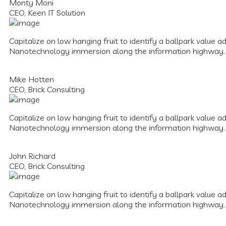
Monty Moni
CEO, Keen IT Solution
Capitalize on low hanging fruit to identify a ballpark value a
Nanotechnology immersion along the information highway.
Mike Hotten
CEO, Brick Consulting
Capitalize on low hanging fruit to identify a ballpark value a
Nanotechnology immersion along the information highway.
John Richard
CEO, Brick Consulting
Capitalize on low hanging fruit to identify a ballpark value a
Nanotechnology immersion along the information highway.