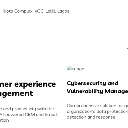
Ikota Complex, VGC, Lekki, Lagos.
er experience
Cybersecurity and
Vulnerability Manag
agement
Comprehensive solution for y
e and productivity with the
organization's data protection
 AI-powered CRM and Smart
detection and response.
tion