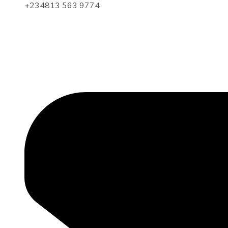
+234813 563 9774