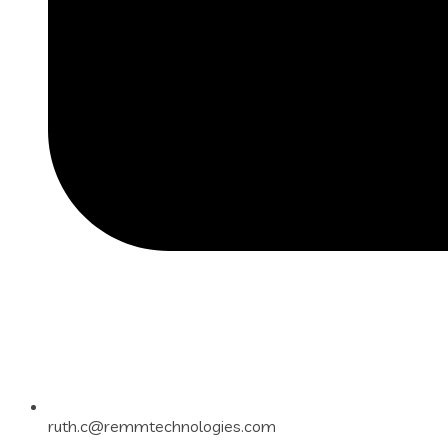
ruth.c@remmtechnologies.com