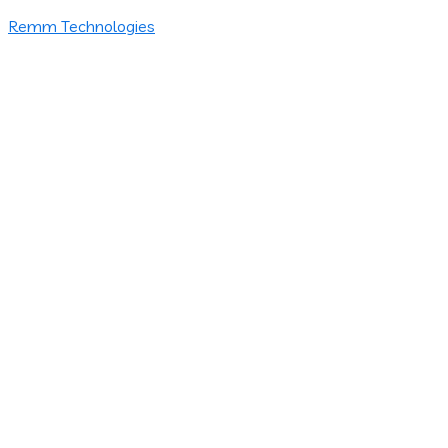
Remm Technologies