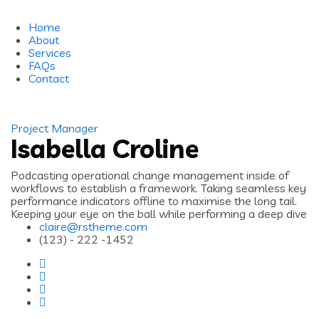
Home
About
Services
FAQs
Contact
Project Manager
Isabella Croline
Podcasting operational change management inside of
workflows to establish a framework. Taking seamless key
performance indicators offline to maximise the long tail.
Keeping your eye on the ball while performing a deep dive
claire@rstheme.com
(123) - 222 -1452