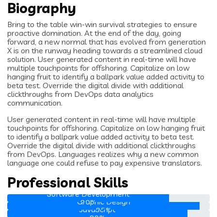
Biography
Bring to the table win-win survival strategies to ensure
proactive domination. At the end of the day, going
forward, a new normal that has evolved from generation
X is on the runway heading towards a streamlined cloud
solution. User generated content in real-time will have
multiple touchpoints for offshoring. Capitalize on low
hanging fruit to identify a ballpark value added activity to
beta test. Override the digital divide with additional
clickthroughs from DevOps data analytics
communication.
User generated content in real-time will have multiple
touchpoints for offshoring. Capitalize on low hanging fruit
to identify a ballpark value added activity to beta test.
Override the digital divide with additional clickthroughs
from DevOps. Languages realizes why a new common
language one could refuse to pay expensive translators.
Professional Skills
Software Development
Graphic Design
80%
JavaScript
95%
Web Development