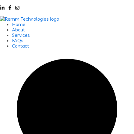
Home
About
Services
FAQs
Contact