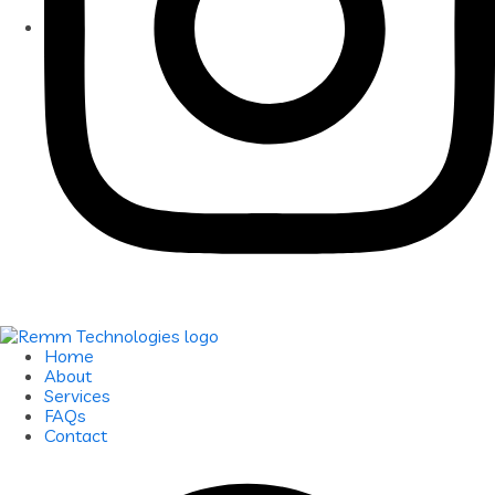
Home
About
Services
FAQs
Contact