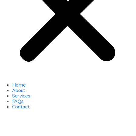
Home
About
Services
FAQs
Contact