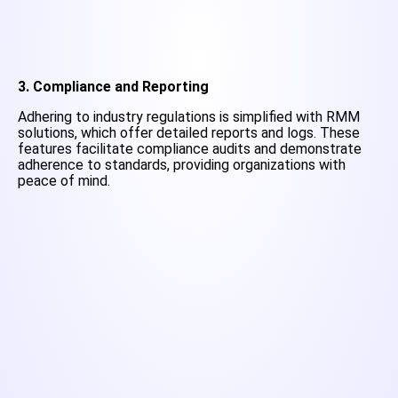
3. Compliance and Reporting
Adhering to industry regulations is simplified with RMM
solutions, which offer detailed reports and logs. These
features facilitate compliance audits and demonstrate
adherence to standards, providing organizations with
peace of mind.