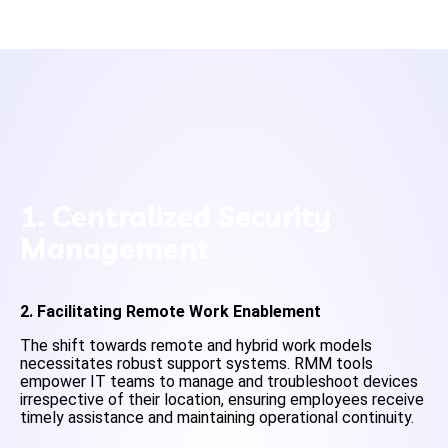
1. Centralized Security
Management
2. Facilitating Remote Work Enablement
The shift towards remote and hybrid work models
necessitates robust support systems. RMM tools
empower IT teams to manage and troubleshoot devices
irrespective of their location, ensuring employees receive
timely assistance and maintaining operational continuity.